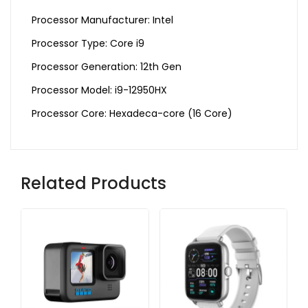
Processor Manufacturer: Intel
Processor Type: Core i9
Processor Generation: 12th Gen
Processor Model: i9-12950HX
Processor Core: Hexadeca-core (16 Core)
Related Products