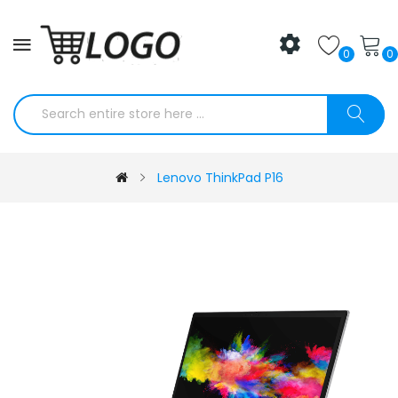
0
0
Lenovo ThinkPad P16