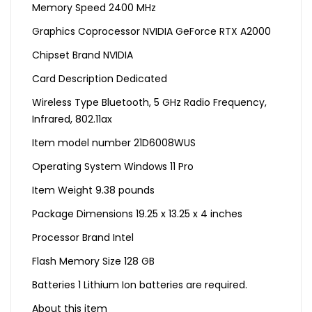
Memory Speed ‎2400 MHz
Graphics Coprocessor ‎NVIDIA GeForce RTX A2000
Chipset Brand ‎NVIDIA
Card Description ‎Dedicated
Wireless Type ‎Bluetooth, 5 GHz Radio Frequency,
Infrared, 802.11ax
Item model number ‎21D6008WUS
Operating System ‎Windows 11 Pro
Item Weight ‎9.38 pounds
Package Dimensions ‎19.25 x 13.25 x 4 inches
Processor Brand ‎Intel
Flash Memory Size ‎128 GB
Batteries ‎1 Lithium Ion batteries are required.
About this item