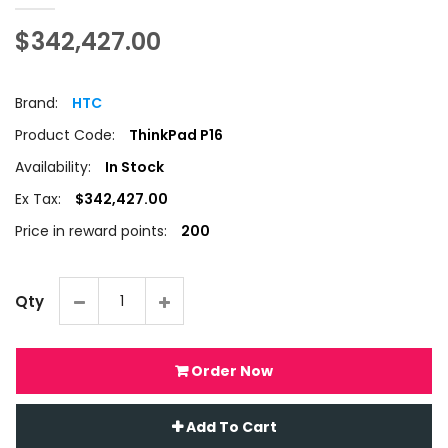
$342,427.00
Brand:
HTC
Product Code:
ThinkPad P16
Availability:
In Stock
Ex Tax:
$342,427.00
Price in reward points:
200
Qty
Order Now
Add To Cart