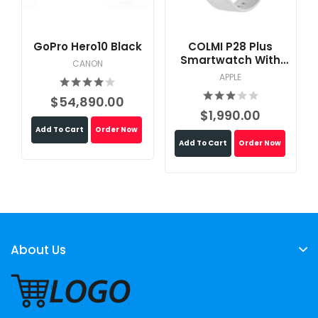
GoPro Hero10 Black
COLMI P28 Plus
Smartwatch With
CANON
Calling Feature
APPLE
$54,890.00
$1,990.00
Add To Cart
Order Now
Add To Cart
Order Now
About Us