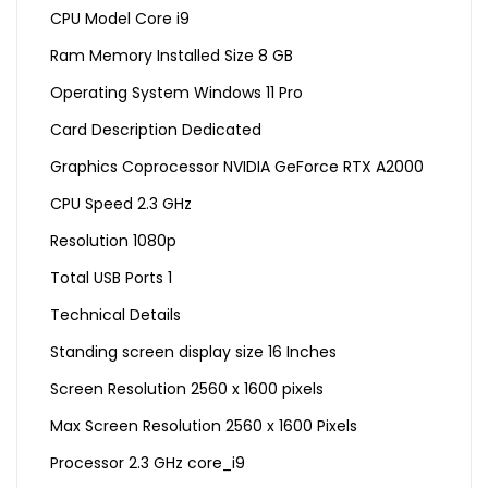
CPU Model Core i9
Ram Memory Installed Size 8 GB
Operating System Windows 11 Pro
Card Description Dedicated
Graphics Coprocessor NVIDIA GeForce RTX A2000
CPU Speed 2.3 GHz
Resolution 1080p
Total USB Ports 1
Technical Details
Standing screen display size ‎16 Inches
Screen Resolution ‎2560 x 1600 pixels
Max Screen Resolution ‎2560 x 1600 Pixels
Processor ‎2.3 GHz core_i9