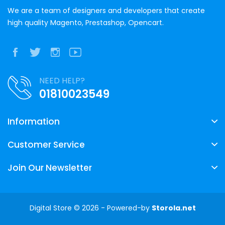
We are a team of designers and developers that create
high quality Magento, Prestashop, Opencart.
NEED HELP?
01810023549
Information
Customer Service
Join Our Newsletter
Digital Store © 2026 - Powered-by
Storola.net