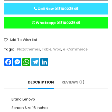
Call Now 01810023549
Whatsapp 01810023549
Add To Wish List
Tags:
Plazathemes
,
Table
,
Woo
,
e-Commerce
Facebook
Messenger
WhatsApp
Telegram
LinkedIn
DESCRIPTION
REVIEWS (1)
Brand Lenovo
Screen Size 16 Inches