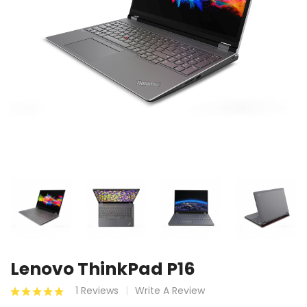
Lenovo ThinkPad P16
1 Reviews
Write A Review