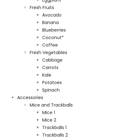
Fresh Fruits
Avocado
Banana
Blueberries
Coconut*
Coffee
Fresh Vegetables
Cabbage
Carrots
Kale
Potatoes
Spinach
Accessories
Mice and Trackballs
Mice 1
Mice 2
Trackballs 1
Trackballs 2