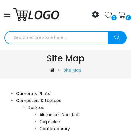
0
0
Site Map
Site Map
Camera & Photo
Computers & Laptops
Desktop
Aluminum Nonstick
Calphalon
Contemporary