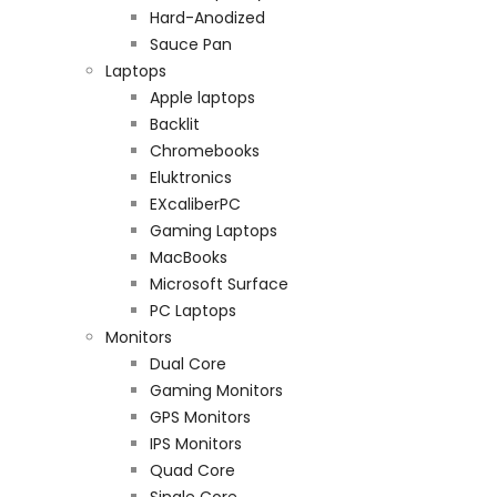
Hard-Anodized
Sauce Pan
Laptops
Apple laptops
Backlit
Chromebooks
Eluktronics
EXcaliberPC
Gaming Laptops
MacBooks
Microsoft Surface
PC Laptops
Monitors
Dual Core
Gaming Monitors
GPS Monitors
IPS Monitors
Quad Core
Single Core