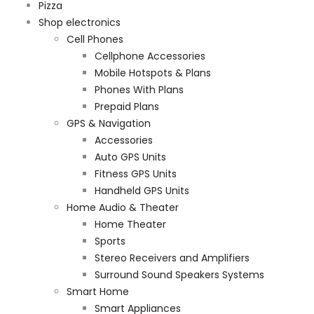
Pizza
Shop electronics
Cell Phones
Cellphone Accessories
Mobile Hotspots & Plans
Phones With Plans
Prepaid Plans
GPS & Navigation
Accessories
Auto GPS Units
Fitness GPS Units
Handheld GPS Units
Home Audio & Theater
Home Theater
Sports
Stereo Receivers and Amplifiers
Surround Sound Speakers Systems
Smart Home
Smart Appliances