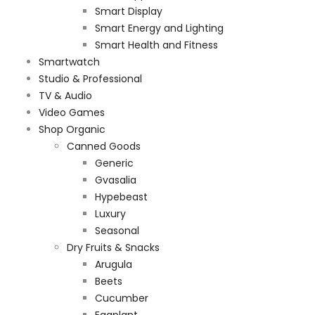
Smart Display
Smart Energy and Lighting
Smart Health and Fitness
Smartwatch
Studio & Professional
TV & Audio
Video Games
Shop Organic
Canned Goods
Generic
Gvasalia
Hypebeast
Luxury
Seasonal
Dry Fruits & Snacks
Arugula
Beets
Cucumber
Eggplant