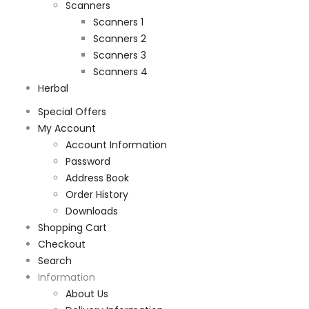
Scanners
Scanners 1
Scanners 2
Scanners 3
Scanners 4
Herbal
Special Offers
My Account
Account Information
Password
Address Book
Order History
Downloads
Shopping Cart
Checkout
Search
Information
About Us