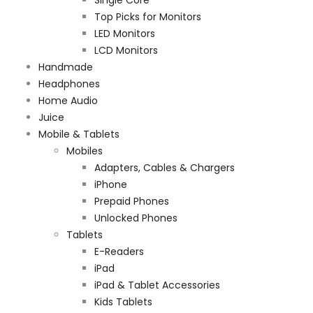
Top Picks for Monitors
LED Monitors
LCD Monitors
Handmade
Headphones
Home Audio
Juice
Mobile & Tablets
Mobiles
Adapters, Cables & Chargers
iPhone
Prepaid Phones
Unlocked Phones
Tablets
E-Readers
iPad
iPad & Tablet Accessories
Kids Tablets