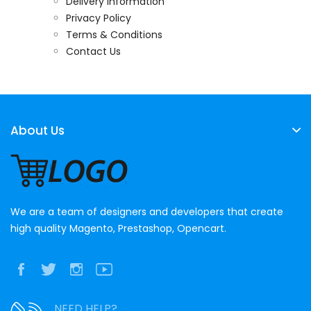
Delivery Information
Privacy Policy
Terms & Conditions
Contact Us
About Us
We are a team of designers and developers that create
high quality Magento, Prestashop, Opencart.
NEED HELP?