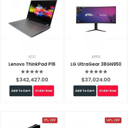
HTC
APPLE
Lenovo ThinkPad P16
LG UltraGear 38GN950
$342,427.00
$37,024.00
Add To Cart
Order Now
Add To Cart
Order Now
11% OFF
14% OFF