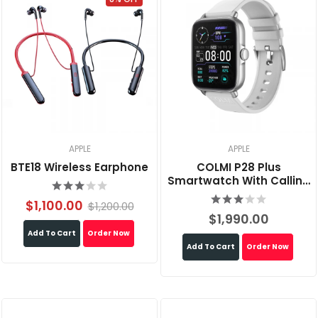
APPLE
APPLE
BTE18 Wireless Earphone
COLMI P28 Plus
Smartwatch With Calling
Feature
$1,100.00
$1,200.00
$1,990.00
Add To Cart
Order Now
Add To Cart
Order Now