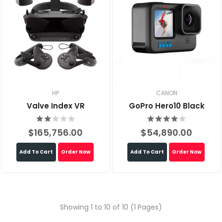
HP
CANON
Valve Index VR
GoPro Hero10 Black
$165,756.00
$54,890.00
Add To Cart
Order Now
Add To Cart
Order Now
Showing 1 to 10 of 10 (1 Pages)