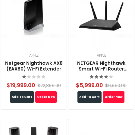
APPLE
APPLE
Netgear Nighthawk AX8
NETGEAR Nighthawk
(EAX80) Wi-Fi Extender
Smart Wi-Fi Router
AC1900 (R7000)
$19,999.00
$5,999.00
$22,365.00
$6,950.00
Add To Cart
Order Now
Add To Cart
Order Now