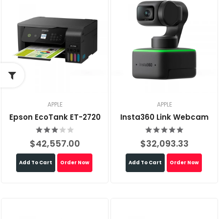
APPLE
APPLE
Epson EcoTank ET-2720
Insta360 Link Webcam
$42,557.00
$32,093.33
Add To Cart
Order Now
Add To Cart
Order Now