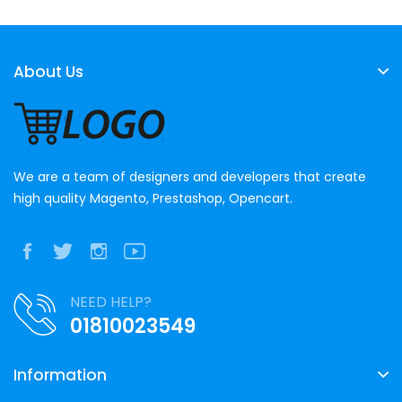
About Us
We are a team of designers and developers that create
high quality Magento, Prestashop, Opencart.
NEED HELP?
01810023549
Information