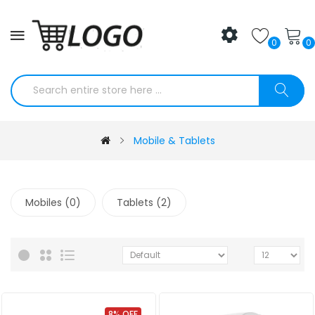
0
0
Mobile & Tablets
Mobiles (0)
Tablets (2)
8% OFF