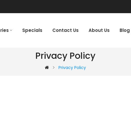
ries
Specials
Contact Us
About Us
Blog
Privacy Policy
Privacy Policy