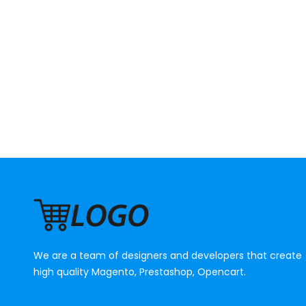
We are a team of designers and developers that create
high quality Magento, Prestashop, Opencart.