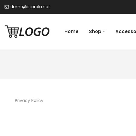
demo@storola.net
Home
Shop
Accesso
Privacy Policy