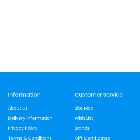
Information
Customer Service
About Us
Site Map
Delivery Information
Wish List
Privacy Policy
Brands
Terms & Conditions
Gift Certificates