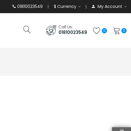
01810023549
$
Currency
My Account
Call Us:
0
0
01810023549