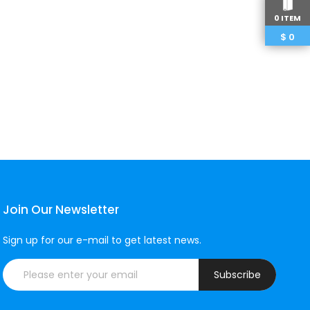
0 ITEM
$
0
Join Our Newsletter
Sign up for our e-mail to get latest news.
Subscribe