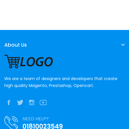
About Us
We are a team of designers and developers that create
high quality Magento, Prestashop, Opencart.
NEED HELP?
01810023549