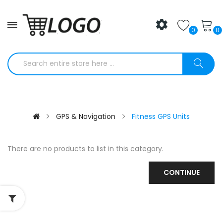
0
0
GPS & Navigation
Fitness GPS Units
There are no products to list in this category.
CONTINUE